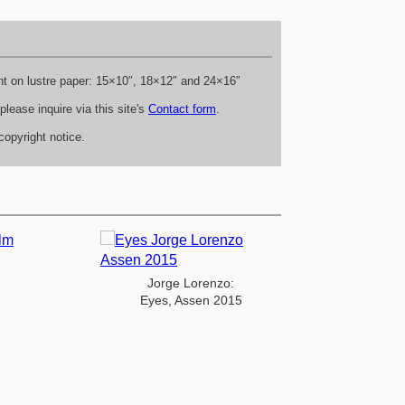
rint on lustre paper: 15×10″, 18×12″ and 24×16″
lease inquire via this site's
Contact form
.
opyright notice.
Jorge Lorenzo:
Eyes, Assen 2015