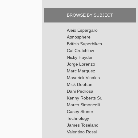
BROWSE BY SUBJECT
Aleix Espargaro
Atmosphere
British Superbikes
Cal Crutchlow
Nicky Hayden
Jorge Lorenzo
Marc Marquez
Maverick Vinales
Mick Doohan
Dani Pedrosa
Kenny Roberts Sr.
Marco Simoncelli
Casey Stoner
Technology
James Toseland
Valentino Rossi