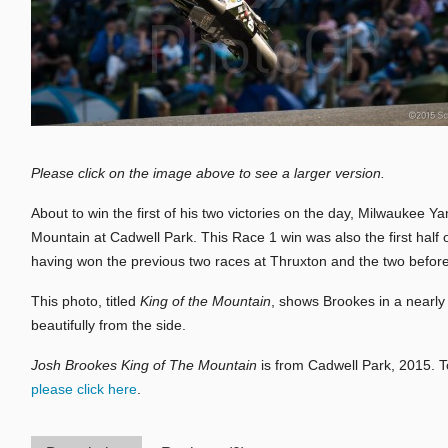
Please click on the image above to see a larger version.
About to win the first of his two victories on the day, Milwaukee
Mountain at Cadwell Park. This Race 1 win was also the first half 
having won the previous two races at Thruxton and the two before
This photo, titled
King of the Mountain
, shows Brookes in a nearly
beautifully from the side.
Josh Brookes King of The Mountain
is from Cadwell Park, 2015. 
please click here
.