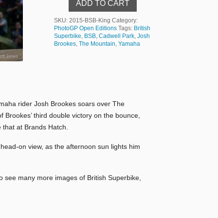
ADD TO CART
SKU:
2015-BSB-King
Category:
PhotoGP Open Editions
Tags:
British
Superbike
,
BSB
,
Cadwell Park
,
Josh
Brookes
,
The Mountain
,
Yamaha
 Yamaha rider Josh Brookes soars over The
of Brookes’ third double victory on the bounce,
 that at Brands Hatch.
 head-on view, as the afternoon sun lights him
To see many more images of British Superbike,