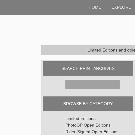
HOME
EXPLORE
Limited Editions and oth
SEARCH PRINT ARCHIVES
Search
for:
BROWSE BY CATEGORY
Limited Editions
PhotoGP Open Editions
Rider-Signed Open Editions