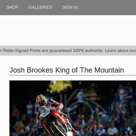
SHOP
GALLERIES
SIGN IN
er Rider-Signed Prints are guaranteed 100% authentic. Learn about ou
Josh Brookes King of The Mountain