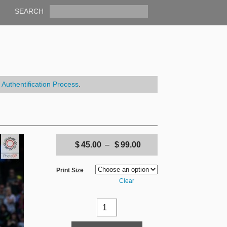
SEARCH
r
Authentification Process
.
$
45.00
–
$
99.00
Print Size
Clear