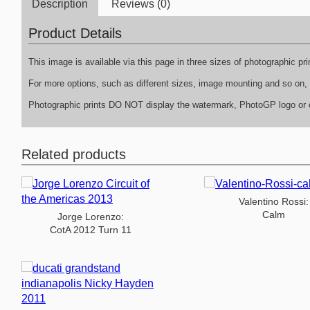
Description
Reviews (0)
Product Details
This image is available via this page in three sizes of photographic p
For more options, such as different sizes, image mounting and so on, p
Photographic prints DO NOT display the watermark, PhotoGP logo or c
Related products
Valentino Rossi:
Calm
Jorge Lorenzo:
CotA 2012 Turn 11